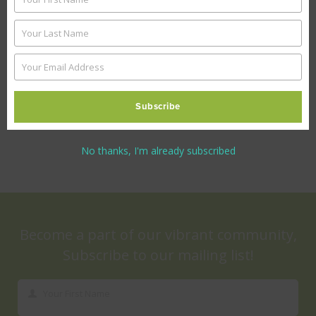
First
TCF Ibrahim Hyderi Campus
Name
Your Last Name
Last
Name
Your Email Address
Your
Reforming TCF-adopted government
email
schools
Subscribe
No thanks, I'm already subscribed
Become a part of our vibrant community,
Subscribe to our mailing list!
Your First Name
First