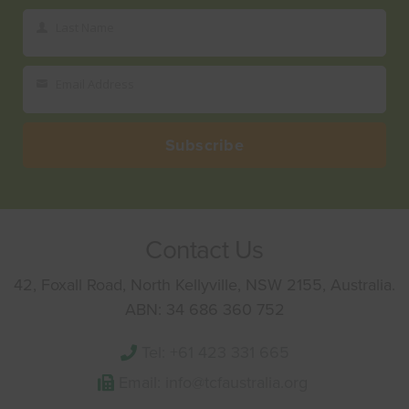
Name
Last Name
Last
Name
Email Address
Your
email
Subscribe
Contact Us
42, Foxall Road, North Kellyville, NSW 2155, Australia.
ABN: 34 686 360 752
Tel: +61 423 331 665
Email: info@tcfaustralia.org