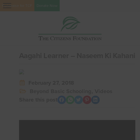
Fundraise for TCF
Donate Now
Aagahi Learner – Naseem Ki Kahani
February 27, 2018
Beyond Basic Schooling
,
Videos
Share this post