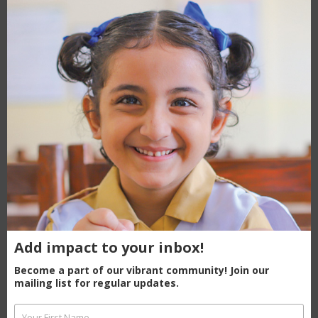
modu
What to explore next
Mashaal is curious.
Literacy
makes her unstoppable!
Education is the answer to Pakistan’s
toughest problems
Ayesha’s Journey Of Change
Add impact to your inbox!
Become a part of our vibrant community! Join our
mailing list for regular updates.
Renowned actor Adnan Siddiqui tours
Your First Name