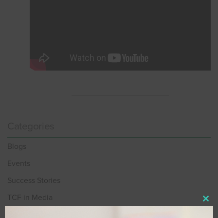
Categories
Blogs
Events
Success Stories
TCF in Media
Clos
Videos
this